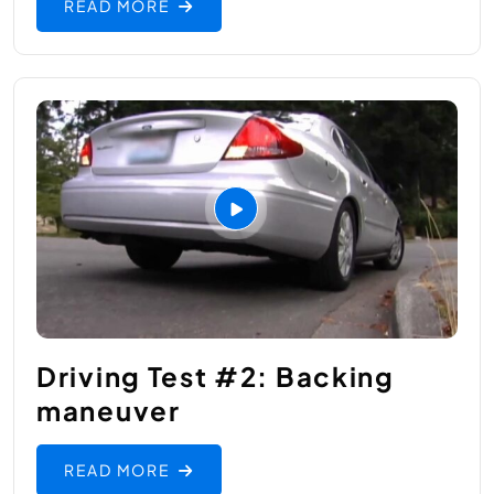
READ MORE
Driving Test #2: Backing
maneuver
READ MORE