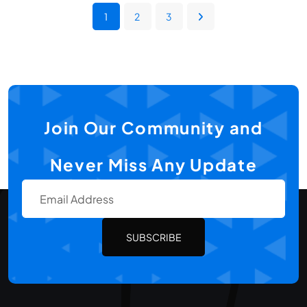
1
2
3
Join Our Community and
Never Miss Any Update
SUBSCRIBE