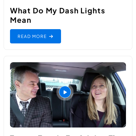
What Do My Dash Lights
Mean
READ MORE