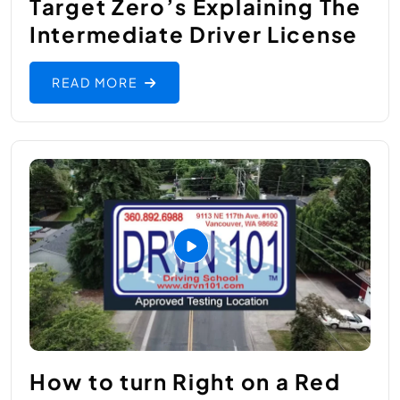
Target Zero’s ​Explaining The
Intermediate Driver License
READ MORE
How to turn Right on a Red