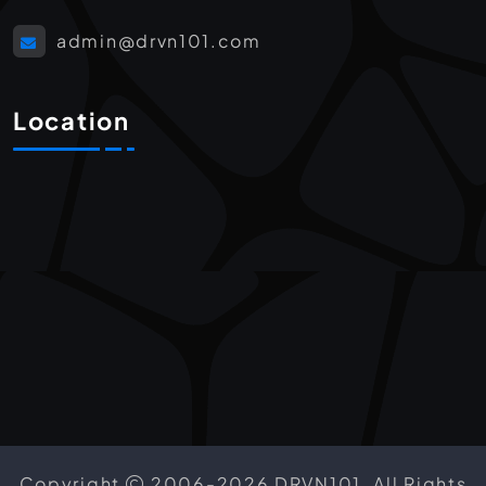
admin@drvn101.com
Location
Copyright
2006-2026 DRVN101. All Rights