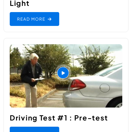
Light
READ MORE
Driving Test #1 : Pre-test