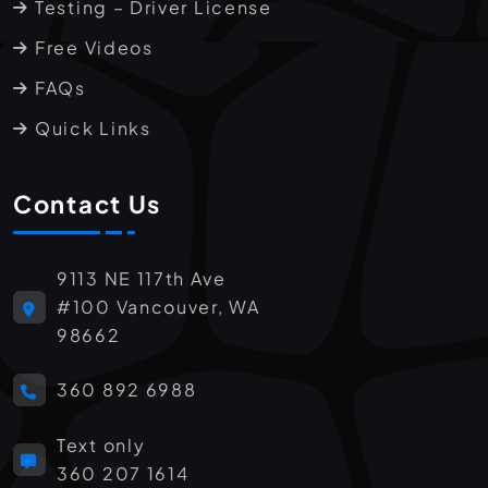
Testing – Driver License
Free Videos
FAQs
Quick Links
Contact Us
9113 NE 117th Ave
#100 Vancouver, WA
98662
360 892 6988
Text only
360 207 1614