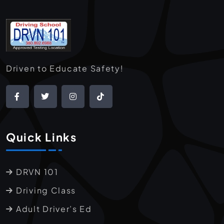
Driven to Educate Safety!
Quick Links
DRVN 101
Driving Class
Adult Driver’s Ed