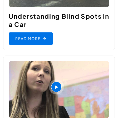
Understanding Blind Spots in
a Car
READ MORE