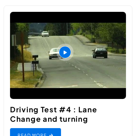
Driving Test #4 : Lane
Change and turning
READ MORE