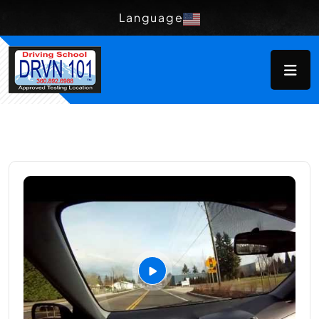
Language