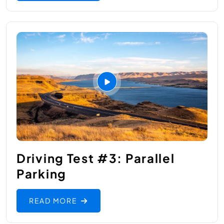
Driving Test #3: Parallel
Parking
READ MORE