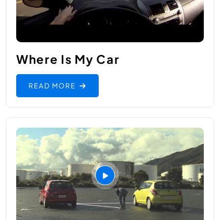
Where Is My Car
READ MORE