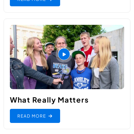
What Really Matters
READ MORE