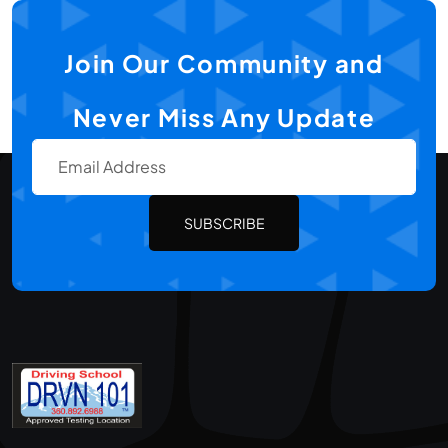
Join Our Community and
Never Miss Any Update
SUBSCRIBE