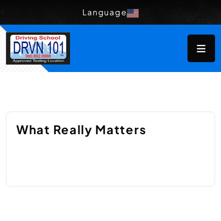
Language
What Really Matters