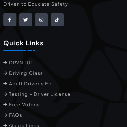
Driven to Educate Safety!
Quick Links
DRVN 101
Driving Class
Adult Driver’s Ed
Testing – Driver License
Free Videos
FAQs
Quick Links