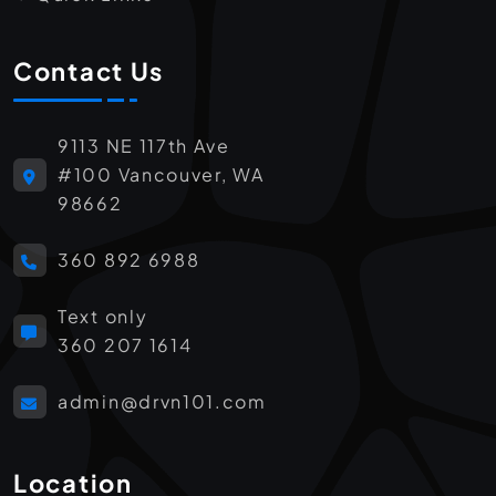
Contact Us
9113 NE 117th Ave
#100 Vancouver, WA
98662
360 892 6988
Text only
360 207 1614
admin@drvn101.com
Location