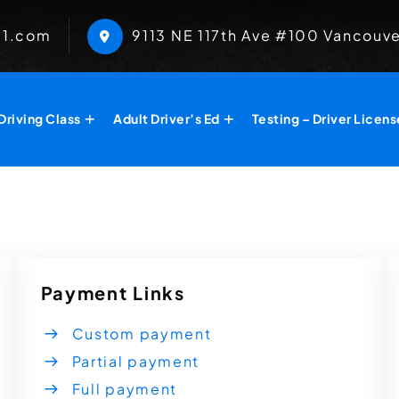
01.com
​9113 NE 117th Ave #100 Vancouv
Driving Class
Adult Driver’s Ed
Testing – Driver Licens
Payment Links
Custom payment
Partial payment
Full payment