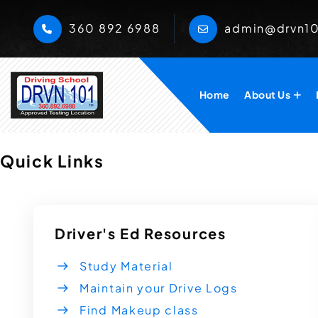
360 892 6988
admin@drvn1
Home
About Us
Quick Links
Driver's Ed Resources
Study Material
Maintain your Drive Logs
Find Makeup class