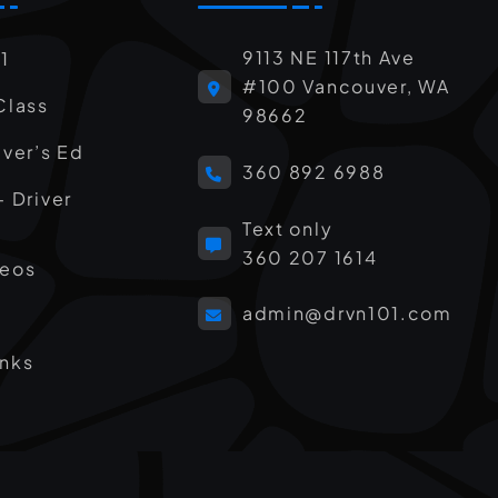
9113 NE 117th Ave
1
#100 Vancouver, WA
Class
98662
iver’s Ed
360 892 6988
– Driver
Text only
360 207 1614
deos
admin@drvn101.com
inks