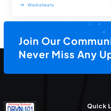
Worksheets
Join Our Communi
Never Miss Any U
Quick 