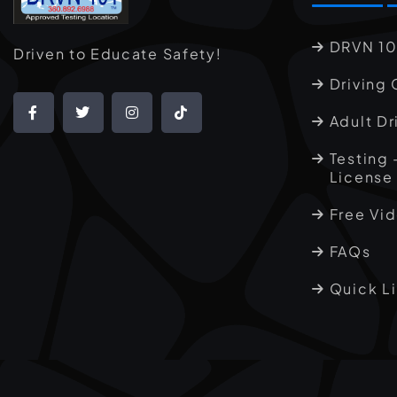
DRVN 10
Driven to Educate Safety!
Driving 
Adult Dr
Testing 
License
Free Vi
FAQs
Quick L