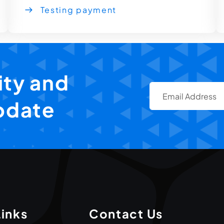
Testing payment
ty and
pdate
Links
Contact Us