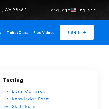
er, WA 98662
Language
English
▼
e
Ticket Class
Free Videos
SIGN IN
Testing
Exam Contract
Knowledge Exam
Skills Exam