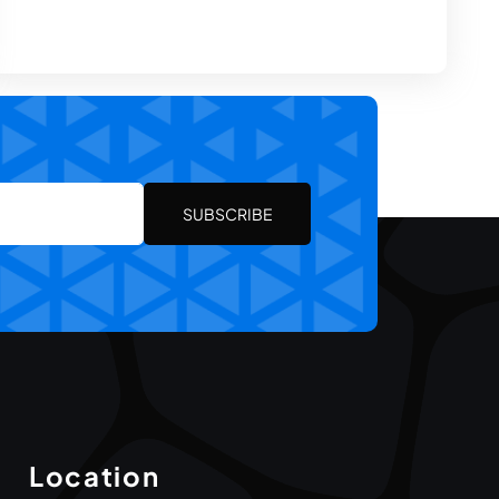
SUBSCRIBE
Location