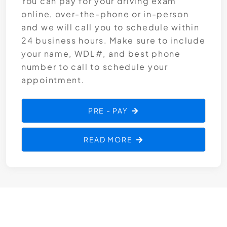
You can pay for your driving exam
online, over-the-phone or in-person
and we will call you to schedule within
24 business hours. Make sure to include
your name, WDL#, and best phone
number to call to schedule your
appointment.
PRE - PAY
READ MORE