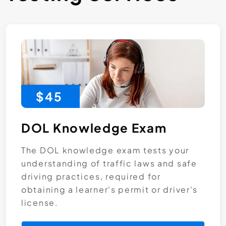
$45
DOL Knowledge Exam
The DOL knowledge exam tests your
understanding of traffic laws and safe
driving practices, required for
obtaining a learner's permit or driver's
license.