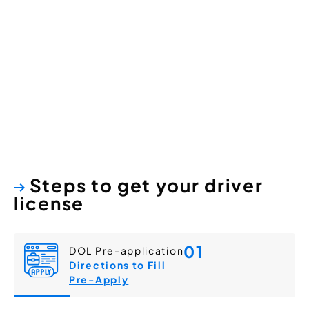
Washington
State Driver Licenses
Steps to get your driver
license
01
DOL Pre-application
Directions to Fill
Pre-Apply