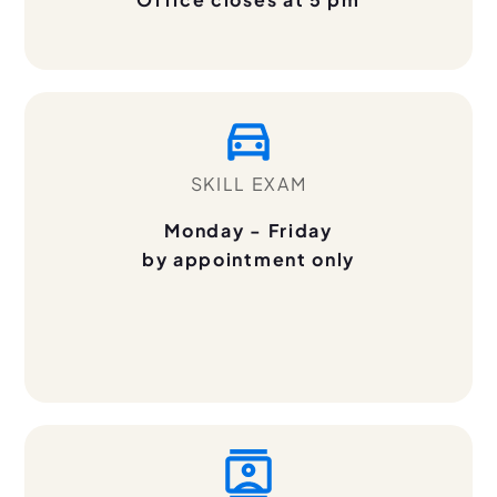
SKILL EXAM
Monday - Friday
by appointment only