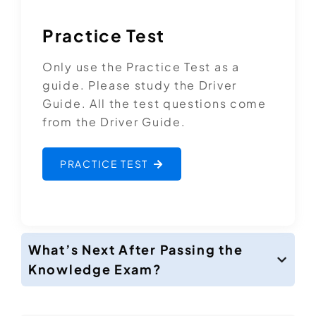
Practice Test
Only use the Practice Test as a
guide. Please study the Driver
Guide. All the test questions come
from the Driver Guide.
PRACTICE TEST
What’s Next After Passing the
Knowledge Exam?