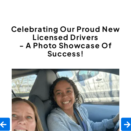
Celebrating Our Proud New
Licensed Drivers
- A Photo Showcase Of
Success!