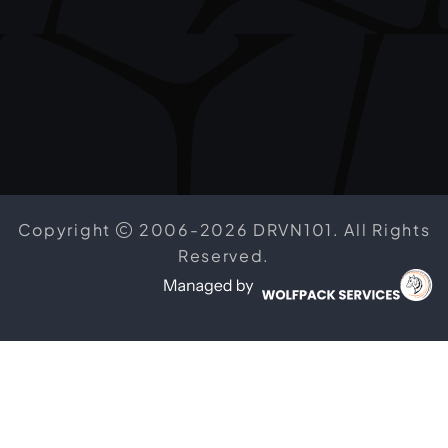
Copyright
2006-2026 DRVN101. All Rights
Reserved.