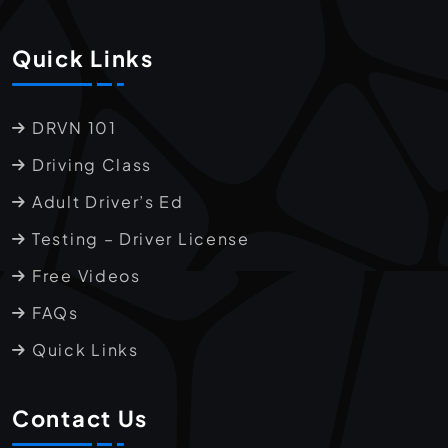
Quick Links
DRVN 101
Driving Class
Adult Driver’s Ed
Testing – Driver License
Free Videos
FAQs
Quick Links
Contact Us