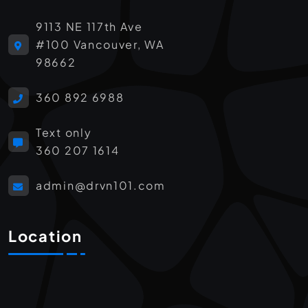
9113 NE 117th Ave
#100 Vancouver, WA
98662
360 892 6988
Text only
360 207 1614
admin@drvn101.com
Location