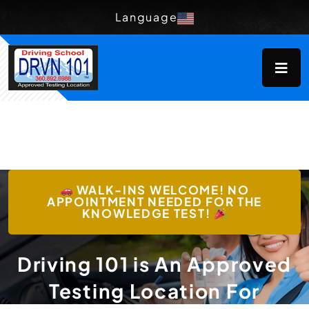
Language
WALK-INS WELCOME! NO
APPOINTMENT NEEDED FOR THE
KNOWLEDGE TEST!
Driving 101 is An Approved
Testing Location For