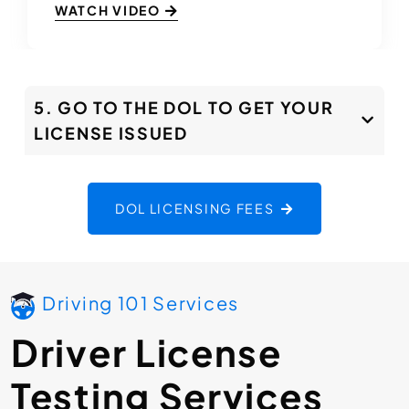
WATCH VIDEO
5. GO TO THE DOL TO GET YOUR
LICENSE ISSUED
DOL LICENSING FEES
Driving 101 Services
Driver License
Testing Services