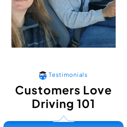
Testimonials
Customers Love
Driving 101