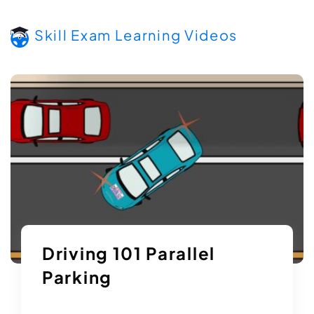
Skill Exam Learning Videos
Driving 101 Parallel
Parking