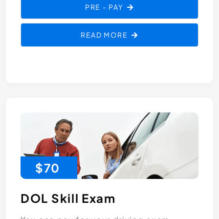
PRE - PAY
READ MORE
$70
DOL Skill Exam