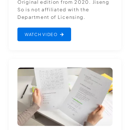
Original edition from 2020. Jiseng
So is not affiliated with the
Department of Licensing.
WATCH VIDEO