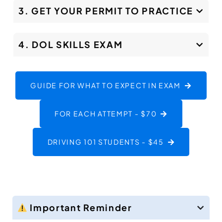
3. GET YOUR PERMIT TO PRACTICE
4. DOL SKILLS EXAM
GUIDE FOR WHAT TO EXPECT IN EXAM
FOR EACH ATTEMPT - $70
DRIVING 101 STUDENTS - $45
Important Reminder