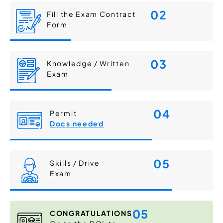
02
Fill the Exam Contract
Form
03
Knowledge / Written
Exam
04
Permit
Docs needed
05
Skills / Drive
Exam
05
CONGRATULATIONS