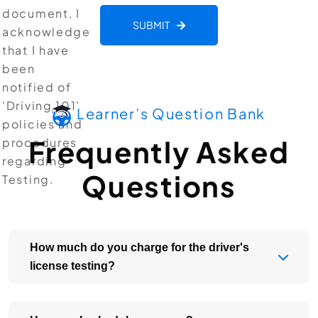
document, I
SUBMIT
acknowledge
that I have
been
notified of
'Driving 101'
Learner’s Question Bank
policies and
Frequently Asked
procedures
regarding
Questions
Testing.
How much do you charge for the driver's
license testing?