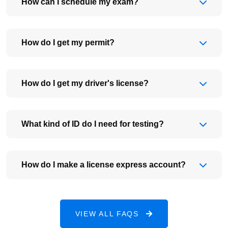
How can I schedule my exam?
How do I get my permit?
How do I get my driver's license?
What kind of ID do I need for testing?
How do I make a license express account?
VIEW ALL FAQS