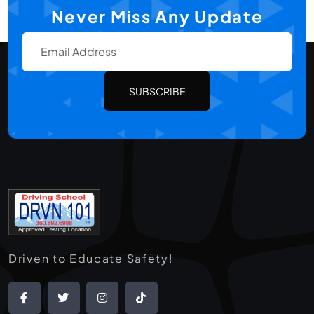
Never Miss Any Update
SUBSCRIBE
Driven to Educate Safety!