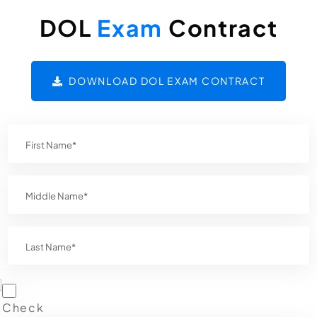
DOL
Exam
Contract
DOWNLOAD DOL EXAM CONTRACT
Check