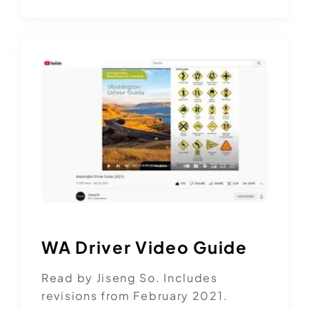
WA Driver Video Guide
Read by Jiseng So. Includes
revisions from February 2021.