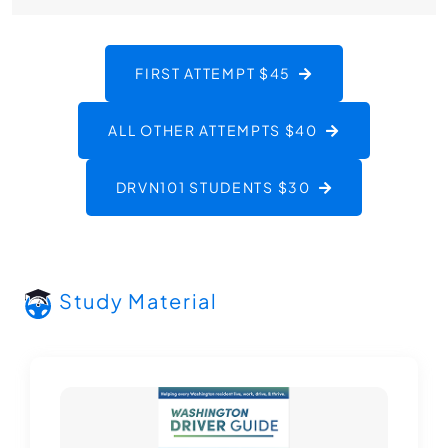
FIRST ATTEMPT $45
ALL OTHER ATTEMPTS $40
DRVN101 STUDENTS $30
Study Material