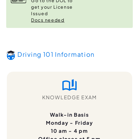
Go to the DOL to
get your License
Issued
Docs needed
Driving 101 Information
KNOWLEDGE EXAM
Walk-in Basis
Monday - Friday
10 am - 4 pm
Office closes at 5 pm