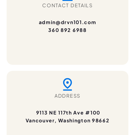
CONTACT DETAILS
admin@drvn101.com
360 892 6988
ADDRESS
9113 NE 117th Ave #100
Vancouver, Washington 98662