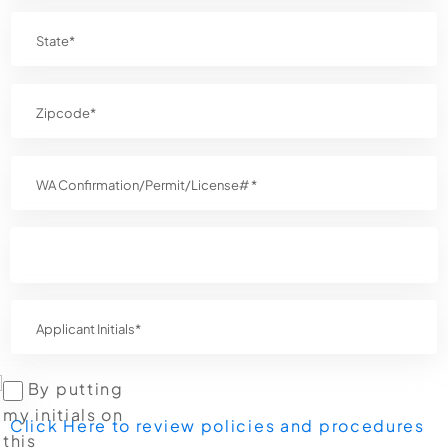
By putting
my initials on
Click Here to review policies and procedures
this