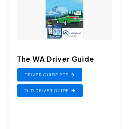
The WA Driver Guide
DRIVER GUIDE PDF
OLD DRIVER GUIDE