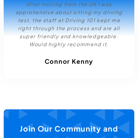
After moving from the UK I was
apprehensive about sitting my driving
test, the staff at Driving 101 kept me
right through the process and are all
super friendly and knowledgeable.
Would highly recommend it.
Connor Kenny
Join Our Community and