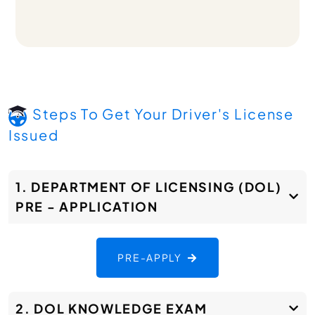
Steps To Get Your Driver's License
Issued
1. DEPARTMENT OF LICENSING (DOL)
PRE - APPLICATION
PRE-APPLY
2. DOL KNOWLEDGE EXAM