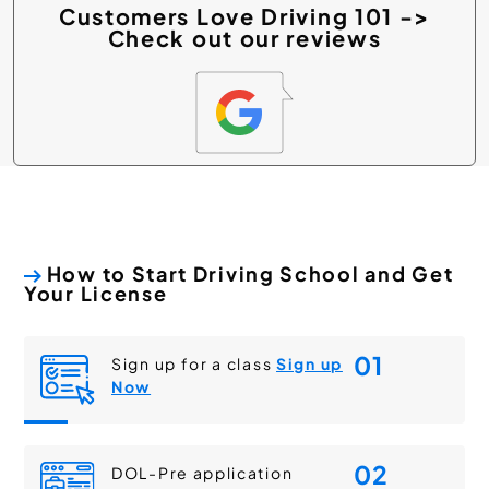
Customers Love Driving 101 ->
Check out our reviews
How to Start Driving School and Get
Your License
01
Sign up for a class
Sign up
Now
02
DOL-Pre application