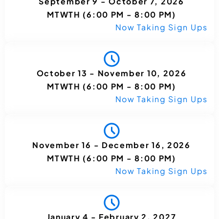
September 9 - October 7, 2026
MTWTH (6:00 PM - 8:00 PM)
Now Taking Sign Ups
October 13 - November 10, 2026
MTWTH (6:00 PM - 8:00 PM)
Now Taking Sign Ups
November 16 - December 16, 2026
MTWTH (6:00 PM - 8:00 PM)
Now Taking Sign Ups
January 4 - February 2, 2027