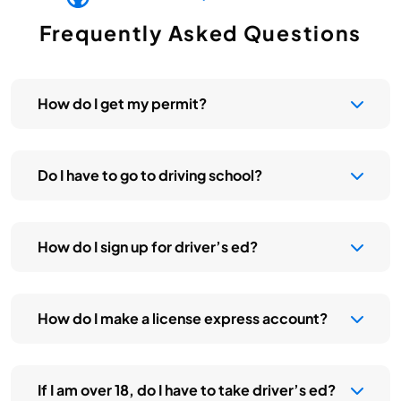
Frequently Asked Questions
How do I get my permit?
Do I have to go to driving school?
How do I sign up for driver’s ed?
How do I make a license express account?
If I am over 18, do I have to take driver’s ed?