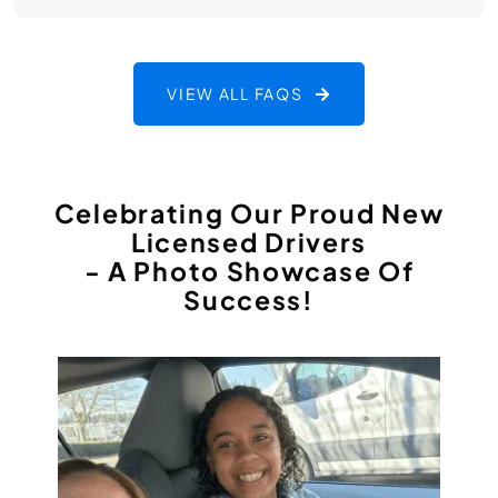
VIEW ALL FAQS
Celebrating Our Proud New
Licensed Drivers
- A Photo Showcase Of
Success!