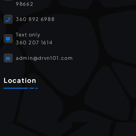
98662
360 892 6988
Text only
360 207 1614
admin@drvn101.com
Location