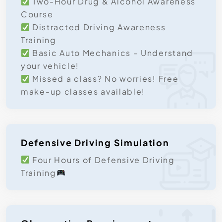
Two-Hour Drug & Alcohol Awareness
Course
Distracted Driving Awareness
Training
Basic Auto Mechanics – Understand
your vehicle!
Missed a class? No worries! Free
make-up classes available!
Defensive Driving Simulation
Four Hours of Defensive Driving
Training