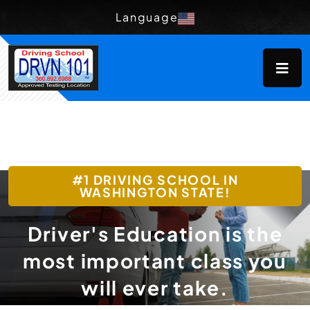
Language
#1 DRIVING SCHOOL IN
WASHINGTON STATE!
Driver's Education is the
most important class you
will ever take.