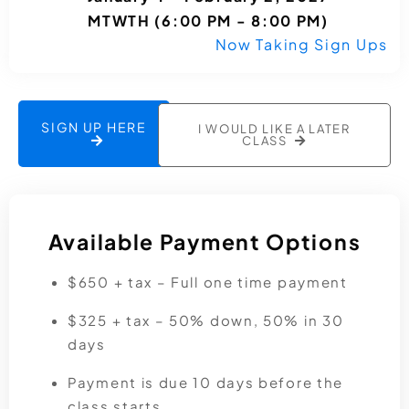
MTWTH (6:00 PM - 8:00 PM)
Now Taking Sign Ups
SIGN UP HERE
I WOULD LIKE A LATER
CLASS
Available Payment Options
$650 + tax – Full one time payment
$325 + tax – 50% down, 50% in 30
days
Payment is due 10 days before the
class starts.