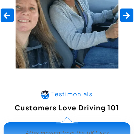
Testimonials
Customers Love Driving 101
After moving from the UK I was