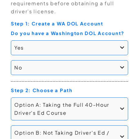
requirements before obtaining a full
driver’s license.
Step 1: Create a WA DOL Account
Do you have a Washington DOL Account?
Yes
No
Step 2: Choose a Path
Option A: Taking the Full 40-Hour
Driver's Ed Course
Option B: Not Taking Driver's Ed /