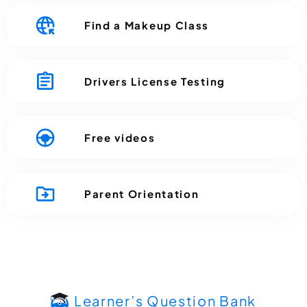
Find a Makeup Class
Drivers License Testing
Free videos
Parent Orientation
Learner’s Question Bank