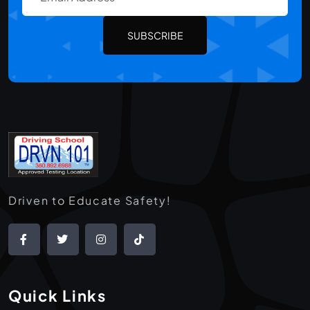
SUBSCRIBE
Driven to Educate Safety!
Quick Links