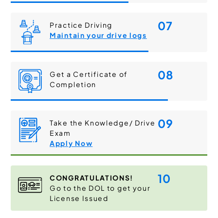
07
Practice Driving
Maintain your drive logs
08
Get a Certificate of
Completion
09
Take the Knowledge/ Drive
Exam
Apply Now
10
CONGRATULATIONS!
Go to the DOL to get your
License Issued