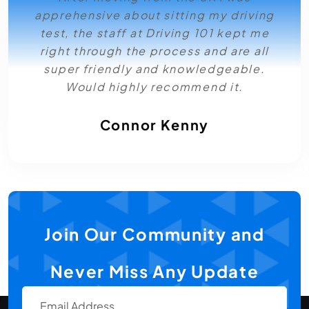
apprehensive about sitting my driving
test, the staff at Driving 101 kept me
right through the process and are all
super friendly and knowledgeable.
Would highly recommend it.
Connor Kenny
Join Our Community and
Never Miss Any Update