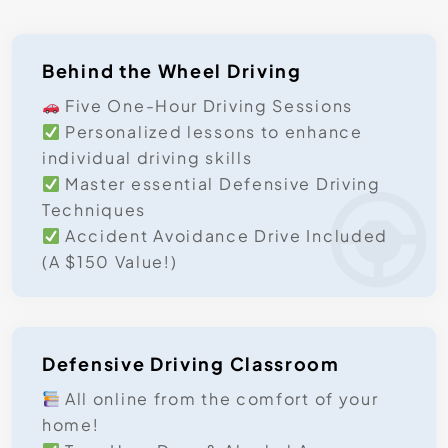
Behind the Wheel Driving
Five One-Hour Driving Sessions
Personalized lessons to enhance
individual driving skills
Master essential Defensive Driving
Techniques
Accident Avoidance Drive Included
(A $150 Value!)
Defensive Driving Classroom
All online from the comfort of your
home!