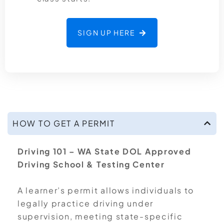
SIGN UP HERE
HOW TO GET A PERMIT
Driving 101 – WA State DOL Approved
Driving School & Testing Center
A learner’s permit allows individuals to
legally practice driving under
supervision, meeting state-specific