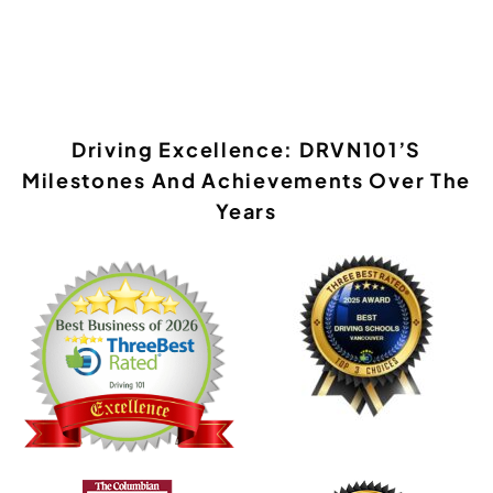
Driving Excellence: DRVN101’s
Milestones And Achievements Over The
Years