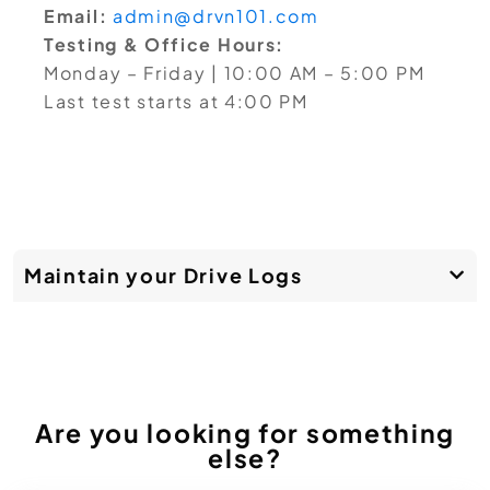
Email:
admin@drvn101.com
Testing & Office Hours:
Monday – Friday | 10:00 AM – 5:00 PM
Last test starts at 4:00 PM
Maintain your Drive Logs
Are you looking for something
else?