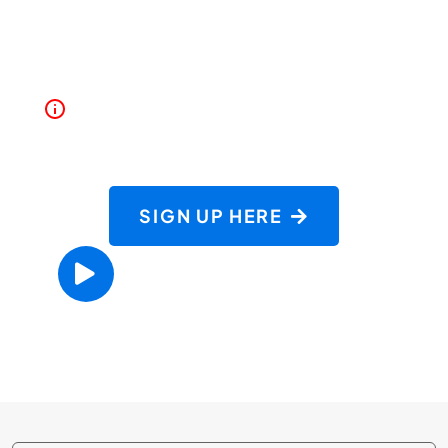
Driving 101 goes beyond Washington State's
basic driving school requirements.
Must be 15 years old or older to start
Driving School
SIGN UP HERE
PARENT ORIENTATION