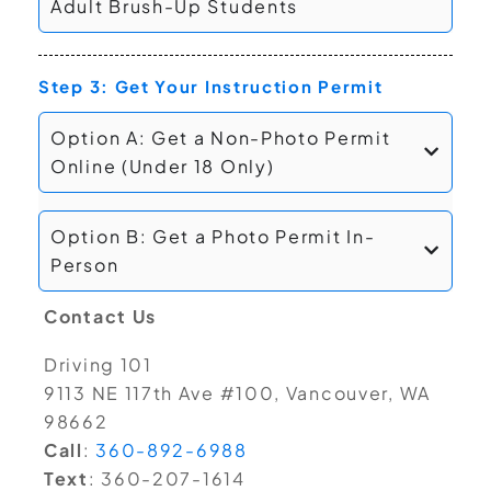
Adult Brush-Up Students
Step 3: Get Your Instruction Permit
Option A: Get a Non-Photo Permit
Online (Under 18 Only)
Option B: Get a Photo Permit In-
Person
Contact Us
Driving 101
9113 NE 117th Ave #100, Vancouver, WA
98662
Call
:
360-892-6988
Text
: 360-207-1614