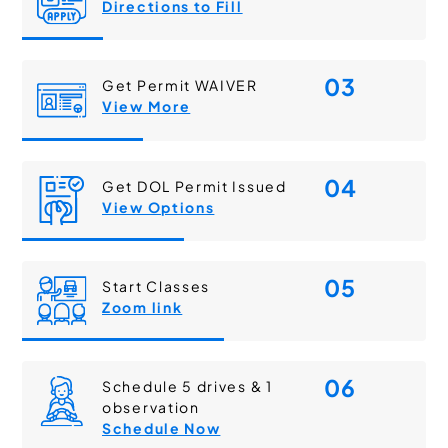
Directions to Fill
03
Get Permit WAIVER
View More
04
Get DOL Permit Issued
View Options
05
Start Classes
Zoom link
06
Schedule 5 drives & 1
observation
Schedule Now