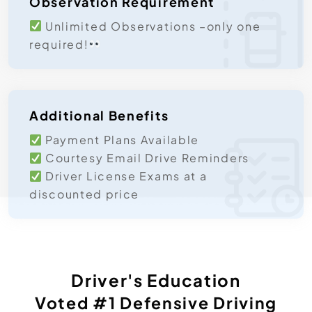
Observation Requirement
Unlimited Observations –only one
required!
Additional Benefits
Payment Plans Available
Courtesy Email Drive Reminders
Driver License Exams at a
discounted price
Driver's Education
Voted #1 ​defensive Driving