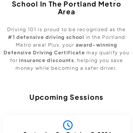
School In The Portland Metro
Area
Driving 101 is proud to be recognized as the
#1 defensive driving school
in the Portland
Metro area! Plus, your
award-winning
Defensive Driving Certificate
may qualify you
for
insurance discounts
, helping you save
money while becoming a safer driver.
Upcoming Sessions