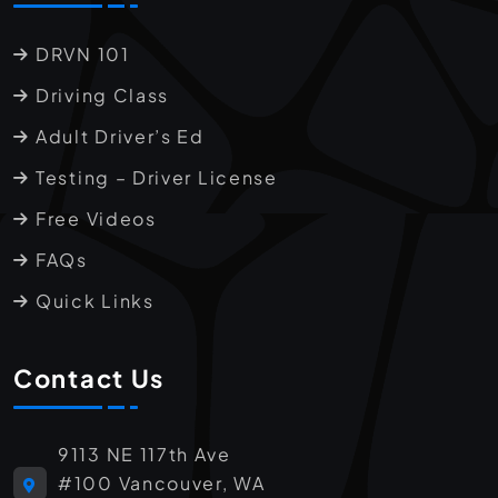
DRVN 101
Driving Class
Adult Driver’s Ed
Testing – Driver License
Free Videos
FAQs
Quick Links
Contact Us
9113 NE 117th Ave
#100 Vancouver, WA