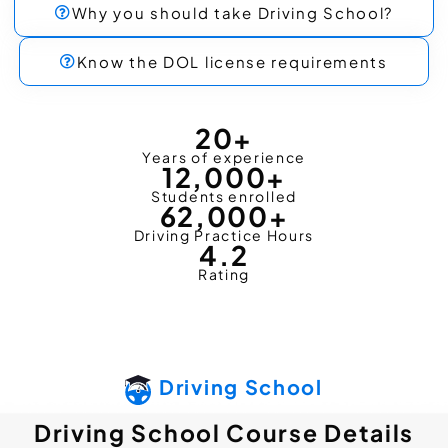
Why you should take Driving School?
Know the DOL license requirements
20
+
Years of experience
12,000
+
Students enrolled
62,000
+
Driving Practice Hours
4.2
Rating
Driving School
Driving School Course Details