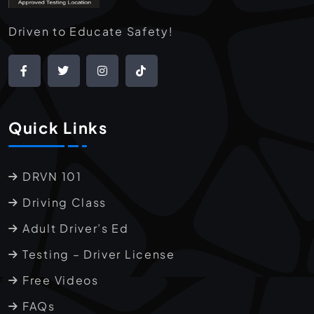
Driven to Educate Safety!
Quick Links
DRVN 101
Driving Class
Adult Driver’s Ed
Testing – Driver License
Free Videos
FAQs