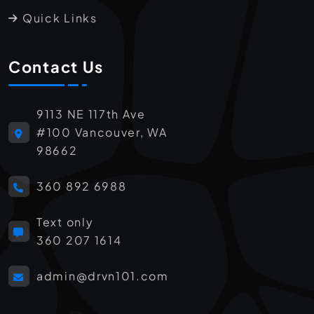
Quick Links
Contact Us
9113 NE 117th Ave
#100 Vancouver, WA
98662
360 892 6988
Text only
360 207 1614
admin@drvn101.com