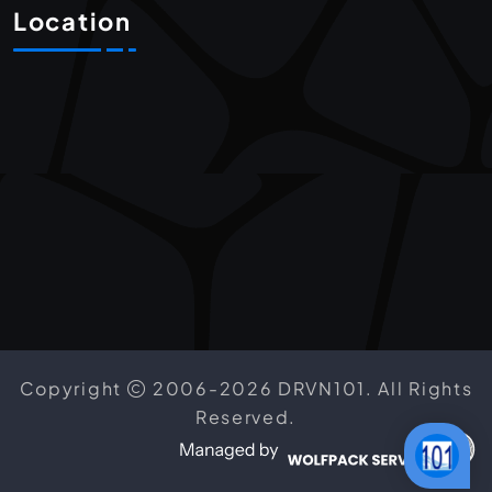
Location
Copyright
2006-2026 DRVN101. All Rights
Reserved.