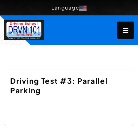
Language
Driving Test #3: Parallel
Parking