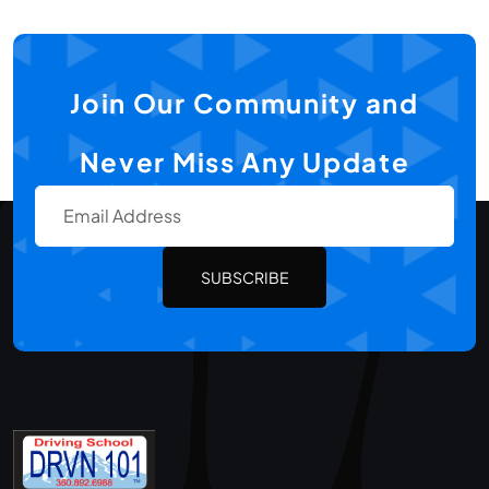
Join Our Community and
Never Miss Any Update
SUBSCRIBE