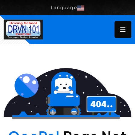
Language