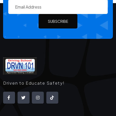
SUBSCRIBE
Driven to Educate Safety!