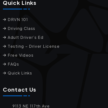
Quick Links
DRVN 101
Driving Class
Adult Driver’s Ed
Testing – Driver License
Free Videos
FAQs
Quick Links
Contact Us
9113 NE 117th Ave