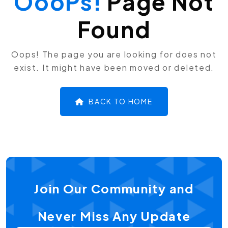
OooPs!
Page Not
Found
Oops! The page you are looking for does not
exist. It might have been moved or deleted.
BACK TO HOME
Join Our Community and
Never Miss Any Update