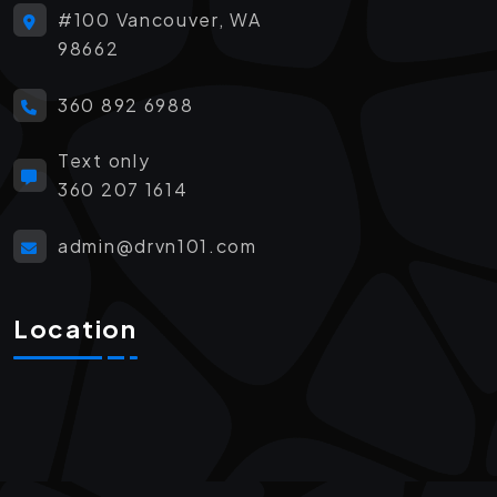
#100 Vancouver, WA
98662
360 892 6988
Text only
360 207 1614
admin@drvn101.com
Location