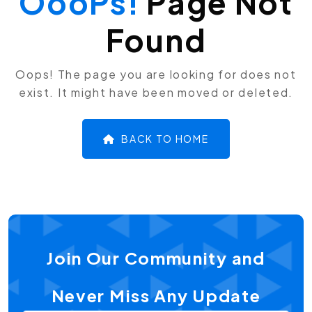
OooPs!
Page Not
Found
Oops! The page you are looking for does not
exist. It might have been moved or deleted.
BACK TO HOME
Join Our Community and
Never Miss Any Update