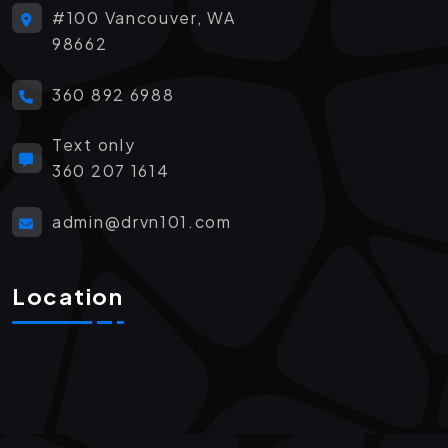
#100 Vancouver, WA
98662
360 892 6988
Text only
360 207 1614
admin@drvn101.com
Location