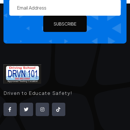
SUBSCRIBE
Driven to Educate Safety!