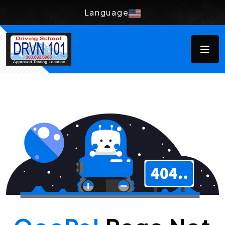
Language