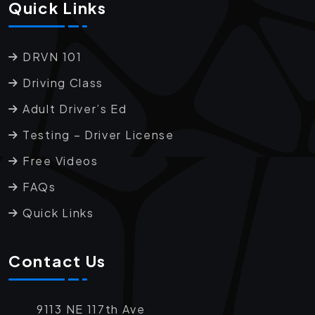
Quick Links
DRVN 101
Driving Class
Adult Driver’s Ed
Testing – Driver License
Free Videos
FAQs
Quick Links
Contact Us
9113 NE 117th Ave