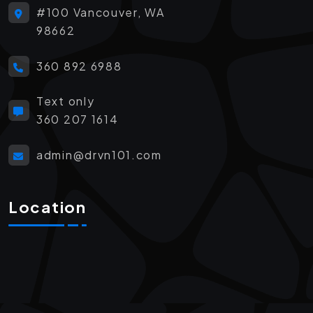
#100 Vancouver, WA
98662
360 892 6988
Text only
360 207 1614
admin@drvn101.com
Location