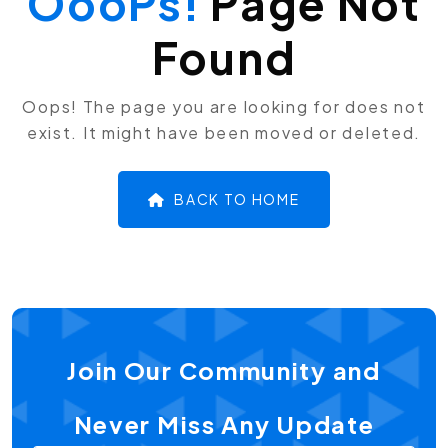
OooPs!
Page Not
Found
Oops! The page you are looking for does not
exist. It might have been moved or deleted.
BACK TO HOME
Join Our Community and
Never Miss Any Update