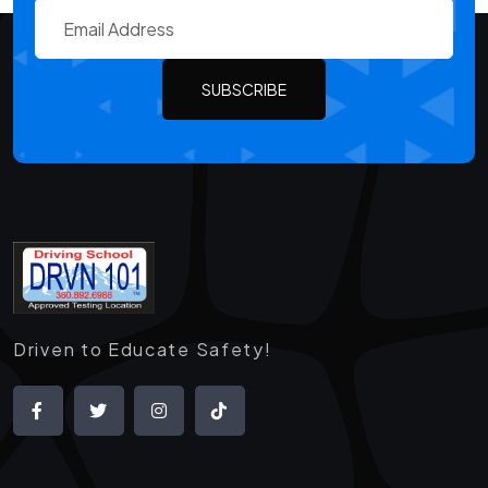
SUBSCRIBE
Driven to Educate Safety!