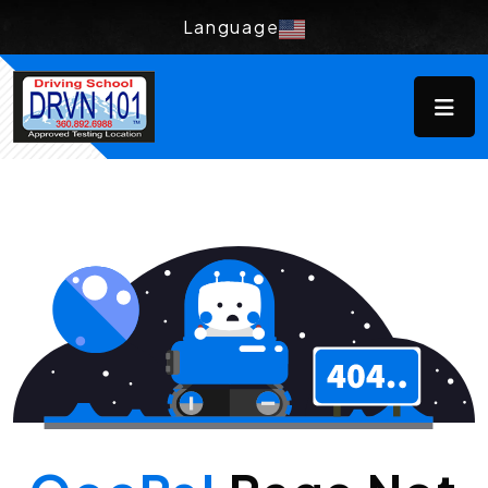
Language