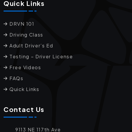
Quick Links
DRVN 101
Driving Class
Adult Driver’s Ed
Testing – Driver License
Free Videos
FAQs
Quick Links
Contact Us
9113 NE 117th Ave