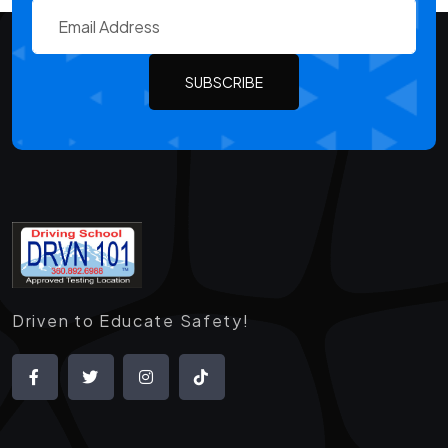
SUBSCRIBE
Driven to Educate Safety!