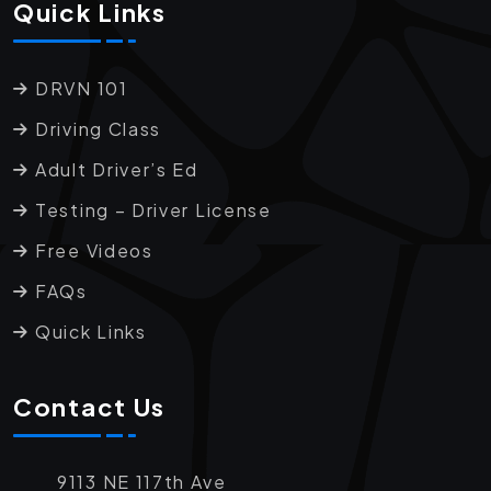
Quick Links
DRVN 101
Driving Class
Adult Driver’s Ed
Testing – Driver License
Free Videos
FAQs
Quick Links
Contact Us
9113 NE 117th Ave