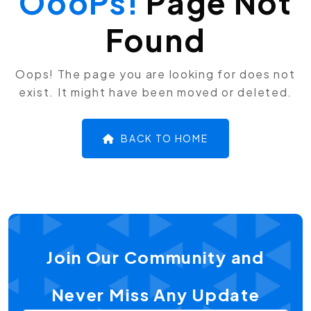
OooPs!
Page Not
Found
Oops! The page you are looking for does not
exist. It might have been moved or deleted.
BACK TO HOME
Join Our Community and
Never Miss Any Update