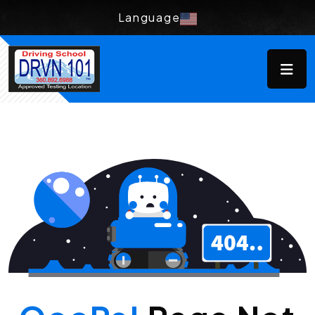
Language