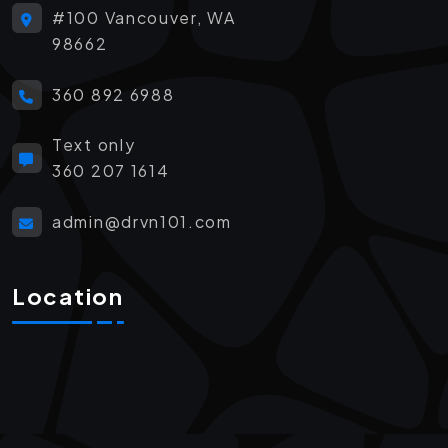
#100 Vancouver, WA
98662
360 892 6988
Text only
360 207 1614
admin@drvn101.com
Location