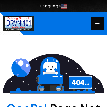
Language