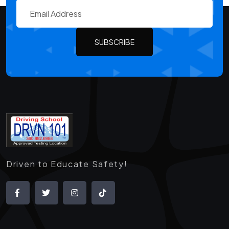
SUBSCRIBE
Driven to Educate Safety!