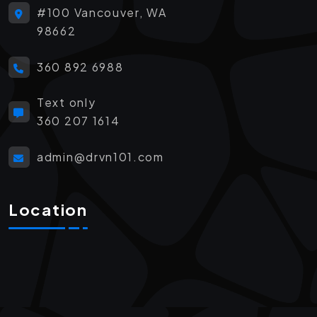
#100 Vancouver, WA
98662
360 892 6988
Text only
360 207 1614
admin@drvn101.com
Location