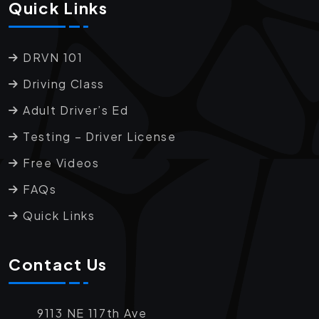
Quick Links
DRVN 101
Driving Class
Adult Driver’s Ed
Testing – Driver License
Free Videos
FAQs
Quick Links
Contact Us
9113 NE 117th Ave