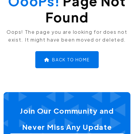
OooPs!
Page Not
Found
Oops! The page you are looking for does not
exist. It might have been moved or deleted.
BACK TO HOME
Join Our Community and
Never Miss Any Update