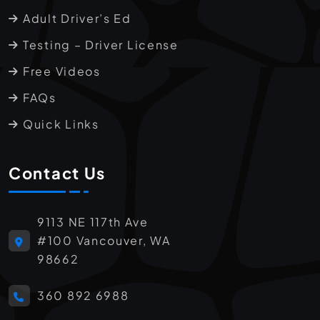
Adult Driver’s Ed
Testing – Driver License
Free Videos
FAQs
Quick Links
Contact Us
9113 NE 117th Ave
#100 Vancouver, WA
98662
360 892 6988