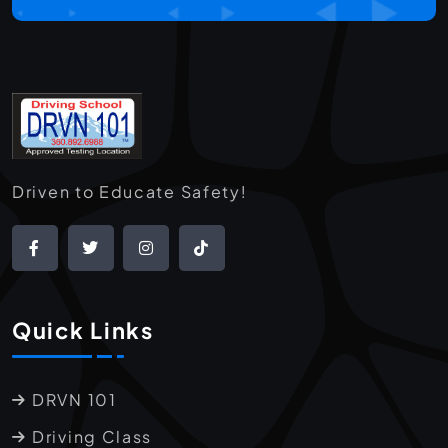
Driven to Educate Safety!
Quick Links
DRVN 101
Driving Class