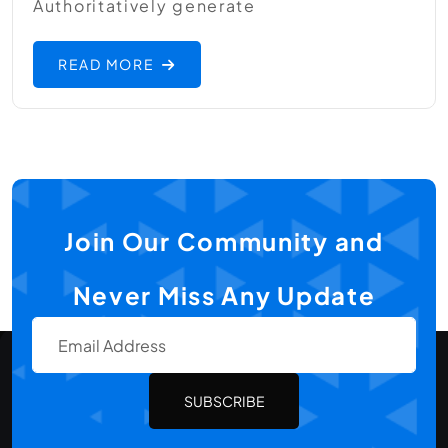
Authoritatively generate
READ MORE
Join Our Community and
Never Miss Any Update
SUBSCRIBE