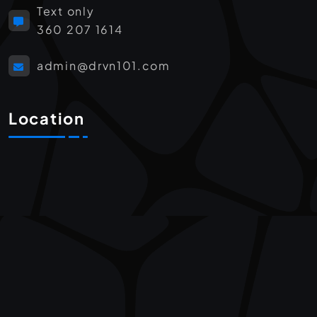
Text only
360 207 1614
admin@drvn101.com
Location