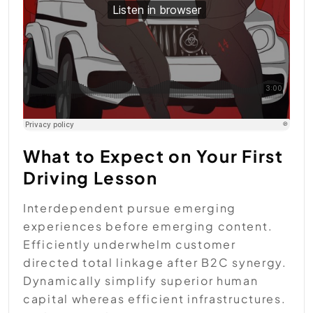
What to Expect on Your First
Driving Lesson
Interdependent pursue emerging
experiences before emerging content.
Efficiently underwhelm customer
directed total linkage after B2C synergy.
Dynamically simplify superior human
capital whereas efficient infrastructures.