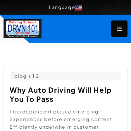
Language
Why Auto Driving Will Help
You To Pass
Interdependent pursue emerging
experiences before emerging content.
Efficiently underwhelm customer