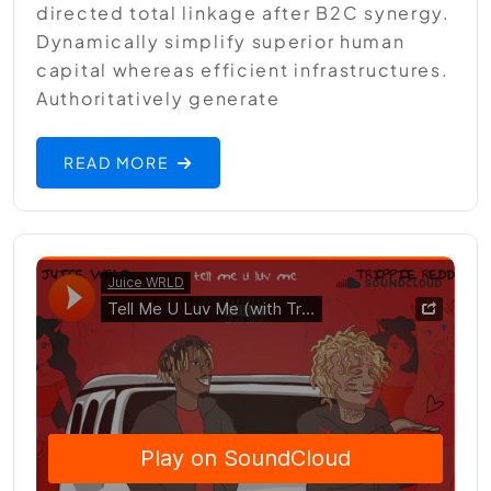
directed total linkage after B2C synergy.
Dynamically simplify superior human
capital whereas efficient infrastructures.
Authoritatively generate
READ MORE